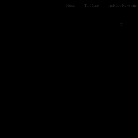
Home
Turf Care
TurfCare Newsletter
INTE
©