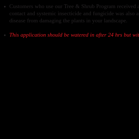
Customers who use our Tree & Shrub Program received a g
contact and systemic insecticide and fungicide was also a
disease from damaging the plants in your landscape.
This application should be watered in after 24 hrs but wi