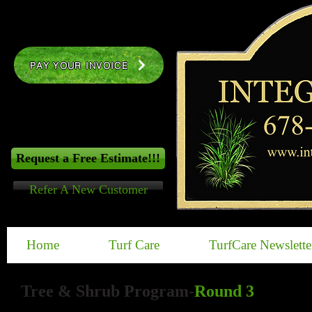
PAY YOUR INVOICE
Request a Free Estimate!!!
Refer A New Customer
Home
Turf Care
TurfCare Newslette
​Tree & Shrub Program
-
Round 3