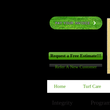
PAY YOUR INVOICE
Request a Free Estimate!!!
Refer A New Customer
Home
Turf Care
Integrity
PLUS
Program