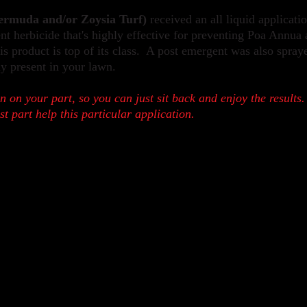
rmuda and/or Zoysia Turf)
r
eceived an all liquid applicati
t herbicide that's highly effective for preventing Poa Annua
s product is top of its class. A post e
mergent was also spray
ly present in your lawn.
n on your part, so you can just sit back and enjoy the results.
ost part help this particular application.