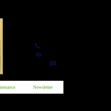
Call
eMail
Facebook Messenger
tenance
Newsletter