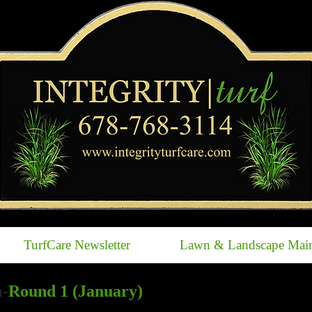
TurfCare Newsletter
Lawn & Landscape Main
-
Round 1 (January)