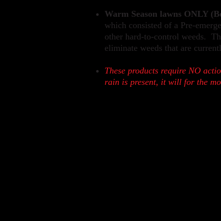
Warm Season lawns ONLY (Be
which consisted of a Pre-emergen
other hard-to-control weeds. Thi
eliminate weeds that are current
These products require NO
actio
rain is present, it will for the m