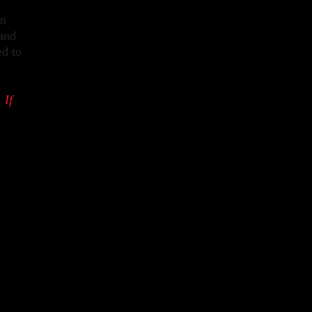
on
 and
ed to
 If